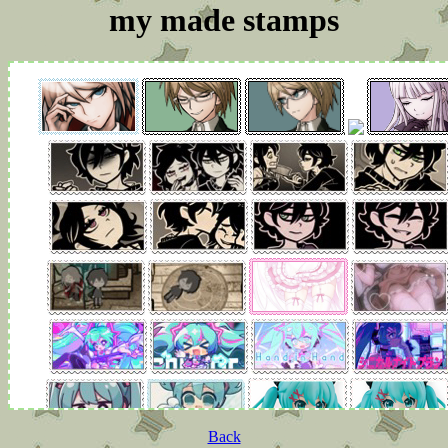
my made stamps
Back