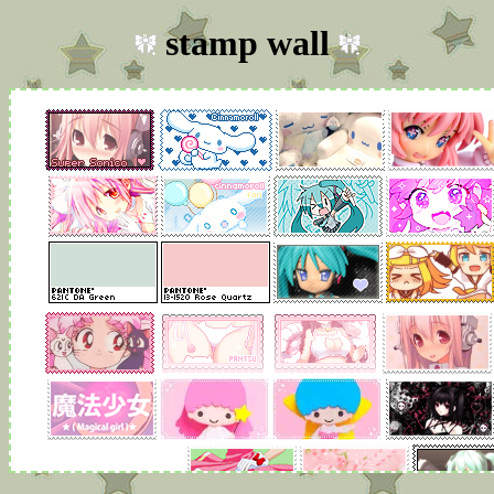
stamp wall